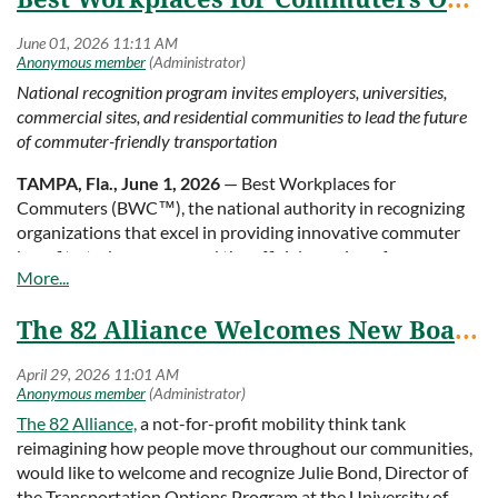
– Felicia Woodruff,
Woodruff Company Engineered
Watch the video
Solutions (WCES)
National recognition program invites employers, universities,
commercial sites, and residential communities to lead the future
of commuter-friendly transportation
TAMPA, Fla., June 1, 2026
— Best Workplaces for
Commuters (BWC™), the national authority in recognizing
organizations that excel in providing innovative commuter
benefits, today announced the official opening of
applications for the 2027 Best Workplaces for Commuters
list.
The 82 Alliance Welcomes New Board Member, Julie Bond
Beginning June 1, 2026, employers, universities, colleges,
commercial sites, and residential communities are invited to
apply for this prestigious designation. Participants join a
growing national network of hundreds of recognized
The 82 Alliance,
a not-for-profit mobility think tank
worksites and communities across the country committed to
reimagining how people move throughout our communities,
advancing smarter, safer, and more sustainable
would like to welcome and recognize Julie Bond, Director of
transportation solutions. During 2027, BWC will celebrate
the Transportation Options Program at the University of