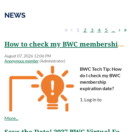
NEWS
1
2
3
4
5
...
How to check my BWC membership renewal date?
BWC Tech Tip:
How
do I check my BWC
membership
expiration date?
1. Log in to
www.bestworkplaces.org