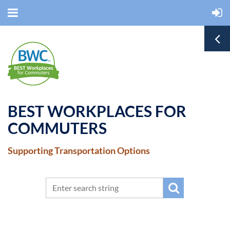
BEST WORKPLACES FOR
COMMUTERS
Supporting Transportation Options