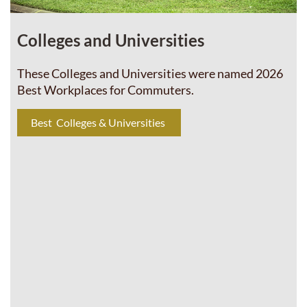
Colleges and Universities
These Colleges and Universities were named 2026
Best Workplaces for Commuters.
Best Colleges & Universities