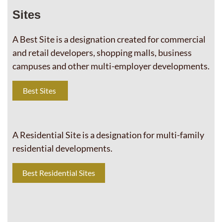
Sites
A Best Site is a designation created for commercial
and retail developers, shopping malls, business
campuses and other multi-employer developments.
Best Sites
A Residential Site is a designation for multi-family
residential developments.
Best Residential Sites