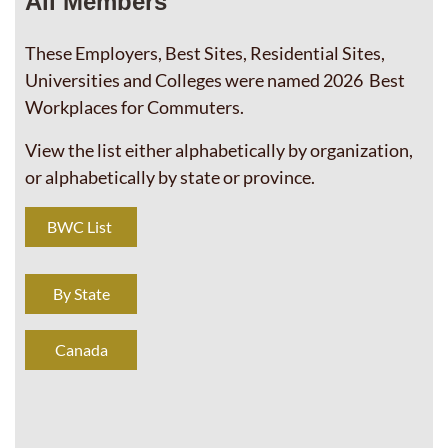
All Members
These Employers, Best Sites, Residential Sites,
Universities and Colleges were named 2026 Best
Workplaces for Commuters.
View the list either alphabetically by organization,
or alphabetically by state or province.
BWC List
By State
Canada