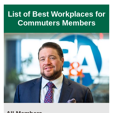
List of Best Workplaces for
Commuters Members