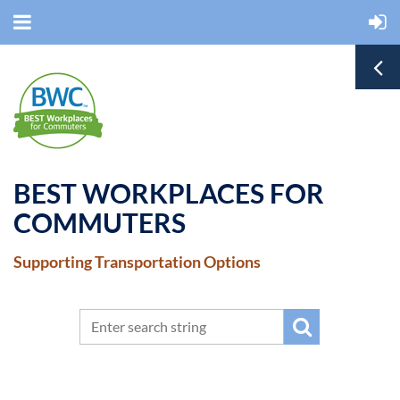
BEST WORKPLACES FOR
COMMUTERS
Supporting Transportation Options