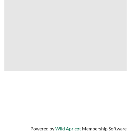
University of South Florida
Center for Urban Transportation Research
4202 E. Fowler Avenue
Tampa, Florida 33620
Contact us:
info@bestworkplaces.org
813-974-9799
Powered by
Wild Apricot
Membership Software