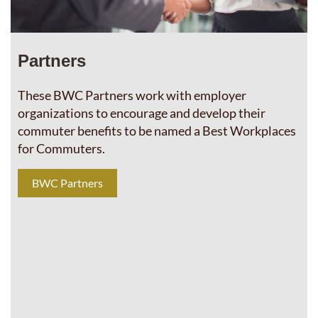
Partners
These BWC Partners work with employer
organizations to encourage and develop their
commuter benefits to be named a Best Workplaces
for Commuters.
BWC Partners