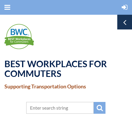
BEST WORKPLACES FOR
COMMUTERS
Supporting Transportation Options