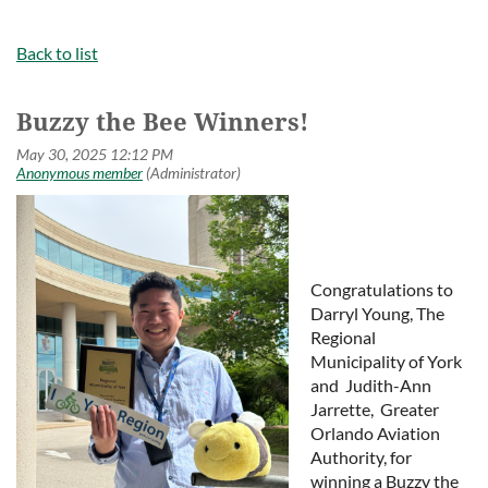
Back to list
Buzzy the Bee Winners!
Congratulations to
Darryl Young, The
Regional
Municipality of York
and Judith-Ann
Jarrette, Greater
Orlando Aviation
Authority, for
winning a Buzzy the