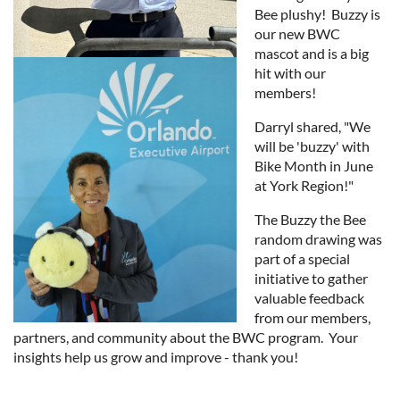
Bee plushy! Buzzy is
our new BWC
mascot and is a big
hit with our
members!
Darryl shared, "We
will be 'buzzy' with
Bike Month in June
at York Region!"
The Buzzy the Bee
random drawing was
part of a special
initiative to gather
valuable feedback
from our members,
partners, and community about the BWC program. Your
insights help us grow and improve - thank you!